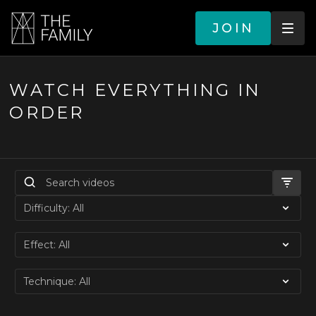
JOIN
WATCH EVERYTHING IN
ORDER