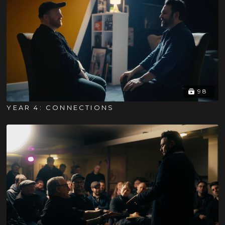
98
YEAR 4: CONNECTIONS