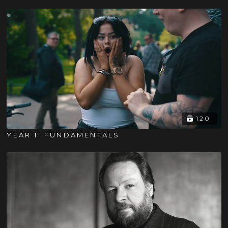
120
YEAR 1: FUNDAMENTALS