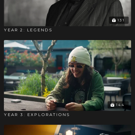
131
YEAR 2: LEGENDS
144
YEAR 3: EXPLORATIONS