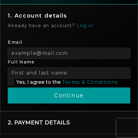
1. Account details
Already have an account?
Log in
Email
Full Name
Yes, I agree to the
Terms & Conditions
Continue
2. PAYMENT DETAILS