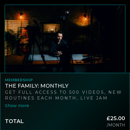
MEMBERSHIP
THE FAMILY: MONTHLY
GET FULL ACCESS TO 500 VIDEOS, NEW
ROUTINES EACH MONTH, LIVE JAM
SESSIONS, AND A WORLD-CLASS
COMMUNITY OF MAGICIANS. CANCEL
ANYTIME.
£25.00
TOTAL
/MONTH