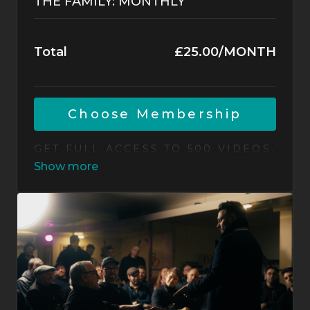
THE FAMILY: MONTHLY
Total
£25.00/MONTH
CHOOSE MEMBERSHIP
GET FULL ACCESS TO 500 VIDEOS,
NEW ROUTINES EACH MONTH,
LIVE JAM SESSIONS, AND A
WORLD-CLASS COMMUNITY OF
MAGICIANS. CANCEL ANYTIME.