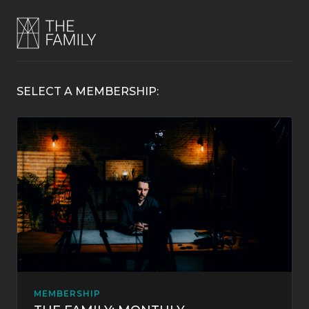
SELECT A MEMBERSHIP:
MEMBERSHIP