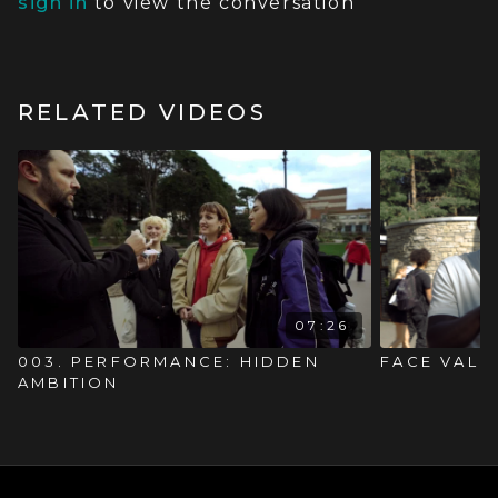
sign in
to view the conversation
RELATED VIDEOS
07:26
003. PERFORMANCE: HIDDEN
FACE VALU
AMBITION