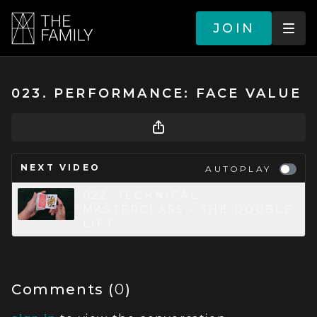
JOIN
023. PERFORMANCE: FACE VALUE
NEXT VIDEO
AUTOPLAY
022. TECHNICAL
MASTERCLASS - THE DOUBLE
LIFT
Comments (
0
)