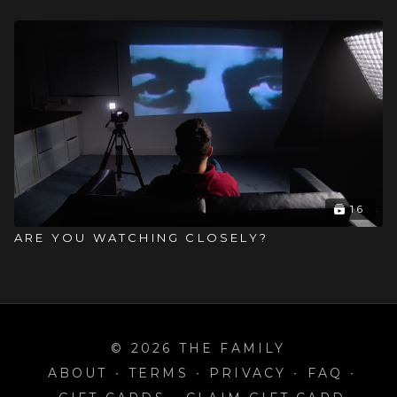
16
ARE YOU WATCHING CLOSELY?
© 2026 THE FAMILY
ABOUT
∙
TERMS
∙
PRIVACY
∙
FAQ
∙