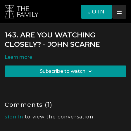
JOIN
143. ARE YOU WATCHING
CLOSELY? - JOHN SCARNE
LEARN MORE
SUBSCRIBE TO WATCH
Comments (
1
)
sign in
to view the conversation