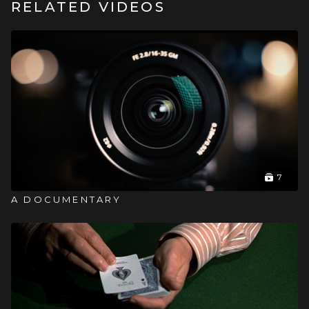
RELATED VIDEOS
7
A DOCUMENTARY