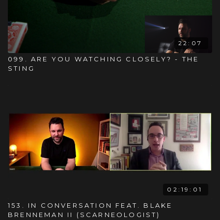
22:07
099. ARE YOU WATCHING CLOSELY? - THE
STING
02:19:01
153. IN CONVERSATION FEAT. BLAKE
BRENNEMAN II (SCARNEOLOGIST)