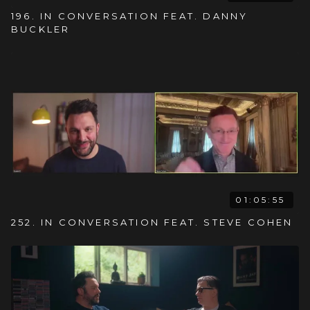
196. IN CONVERSATION FEAT. DANNY
BUCKLER
01:05:55
252. IN CONVERSATION FEAT. STEVE COHEN