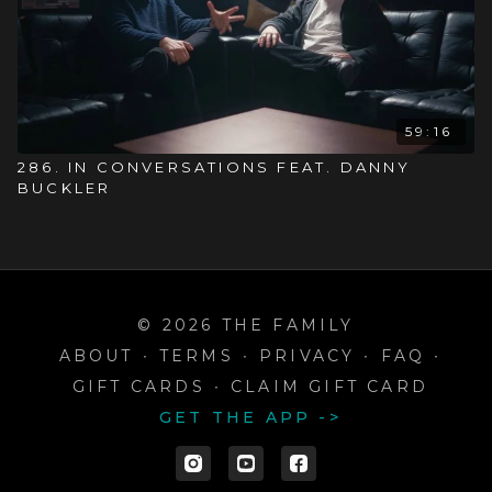
59:16
286. IN CONVERSATIONS FEAT. DANNY
BUCKLER
© 2026 THE FAMILY
ABOUT
∙
TERMS
∙
PRIVACY
∙
FAQ
∙
GIFT CARDS
∙
CLAIM GIFT CARD
GET THE APP ->