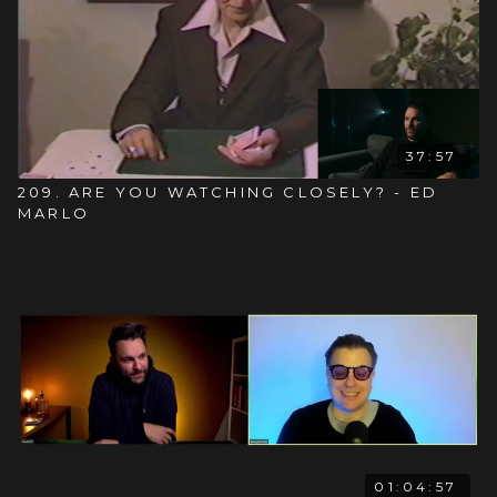
37:57
209. ARE YOU WATCHING CLOSELY? - ED
MARLO
01:04:57