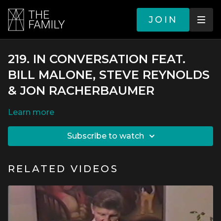
JOIN
219. IN CONVERSATION FEAT.
BILL MALONE, STEVE REYNOLDS
& JON RACHERBAUMER
LEARN MORE
SUBSCRIBE TO WATCH
RELATED VIDEOS