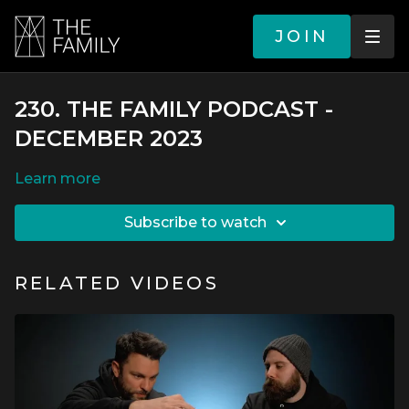
JOIN
230. THE FAMILY PODCAST -
DECEMBER 2023
LEARN MORE
SUBSCRIBE TO WATCH
RELATED VIDEOS