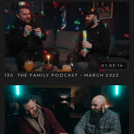
01:03:14
130. THE FAMILY PODCAST - MARCH 2023