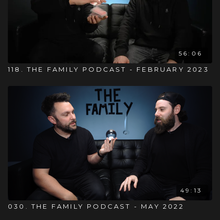
56:06
118. THE FAMILY PODCAST - FEBRUARY 2023
49:13
030. THE FAMILY PODCAST - MAY 2022