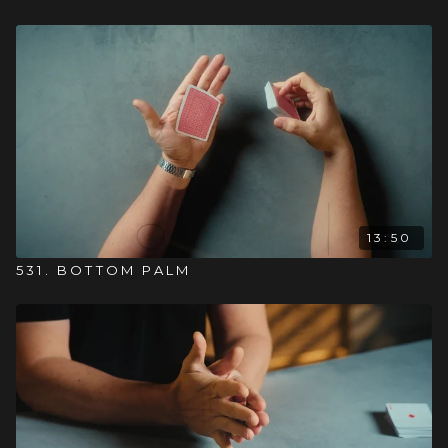
13:50
531. BOTTOM PALM