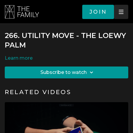
JOIN
266. UTILITY MOVE - THE LOEWY
PALM
LEARN MORE
SUBSCRIBE TO WATCH
RELATED VIDEOS