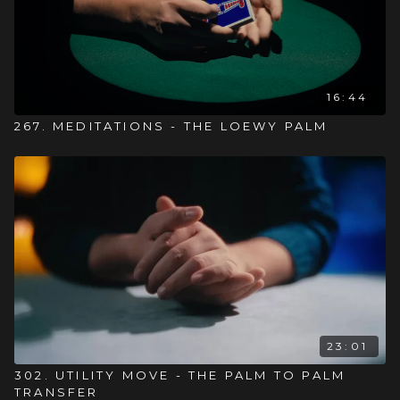
16:44
267. MEDITATIONS - THE LOEWY PALM
23:01
302. UTILITY MOVE - THE PALM TO PALM
TRANSFER