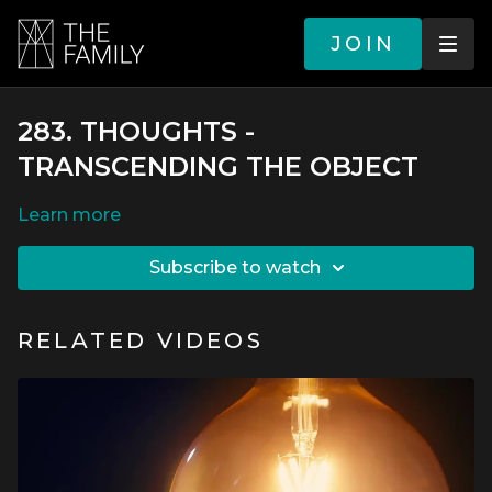
JOIN
283. THOUGHTS -
TRANSCENDING THE OBJECT
LEARN MORE
SUBSCRIBE TO WATCH
RELATED VIDEOS