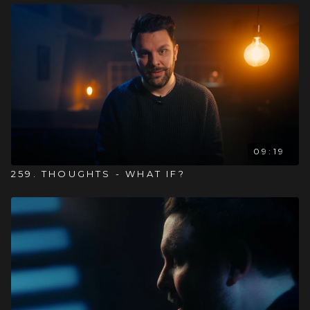
09:19
259. THOUGHTS - WHAT IF?