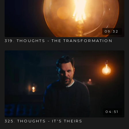
09:32
319. THOUGHTS - THE TRANSFORMATION
04:51
325. THOUGHTS - IT'S THEIRS