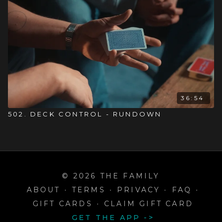
36:54
502. DECK CONTROL - RUNDOWN
© 2026 THE FAMILY
ABOUT
∙
TERMS
∙
PRIVACY
∙
FAQ
∙
GIFT CARDS
∙
CLAIM GIFT CARD
GET THE APP ->