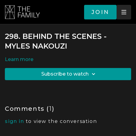
JOIN
298. BEHIND THE SCENES -
MYLES NAKOUZI
LEARN MORE
SUBSCRIBE TO WATCH
Comments (
1
)
sign in
to view the conversation