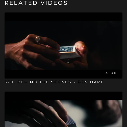
RELATED VIDEOS
14:06
370. BEHIND THE SCENES - BEN HART