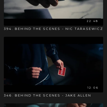
22:48
394. BEHIND THE SCENES - NIC TARASEWICZ
12:06
346. BEHIND THE SCENES - JAKE ALLEN