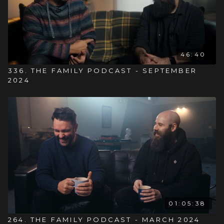
46:40
336. THE FAMILY PODCAST - SEPTEMBER
2024
01:05:38
264. THE FAMILY PODCAST - MARCH 2024