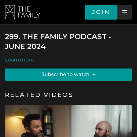
JOIN
299. THE FAMILY PODCAST -
JUNE 2024
LEARN MORE
SUBSCRIBE TO WATCH
RELATED VIDEOS