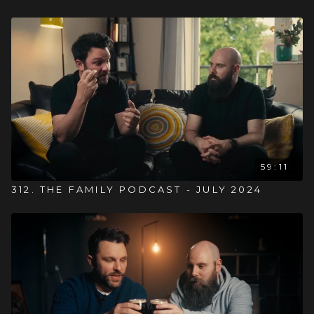
59:11
312. THE FAMILY PODCAST - JULY 2024