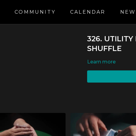
S
COMMUNITY
CALENDAR
NEW
326. UTILIT
SHUFFLE
LEARN MORE