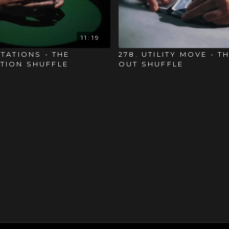
11:19
ITATIONS - THE
278. UTILITY MOVE - T
TION SHUFFLE
OUT SHUFFLE