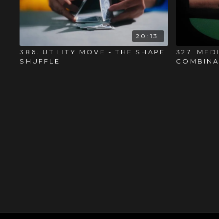
20:13
386. UTILITY MOVE - THE SHAPE
327. MED
SHUFFLE
COMBINA