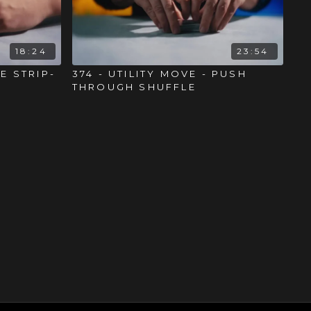
18:24
23:54
HE STRIP-
374 - UTILITY MOVE - PUSH
THROUGH SHUFFLE