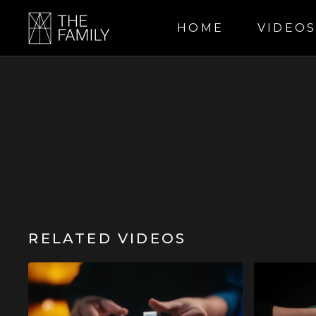
HOME
VIDEO
RELATED VIDEOS