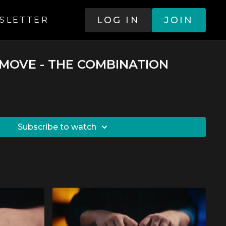
LOG IN
JOIN
SLETTER
Y MOVE - THE COMBINATION
SUBSCRIBE TO WATCH