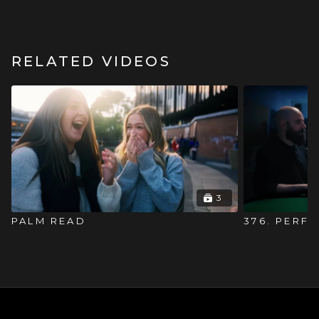
RELATED VIDEOS
3
PALM READ
376. PERF