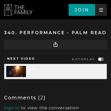
JOIN
340. PERFORMANCE - PALM READ
NEXT VIDEO
AUTOPLAY
343. THOUGHTS - SOFT EYES
Comments (
2
)
sign in
to view the conversation