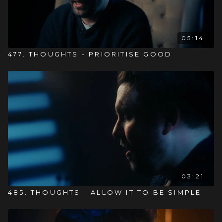
05:14
477. THOUGHTS - PRIORITISE GOOD
03:21
485. THOUGHTS - ALLOW IT TO BE SIMPLE