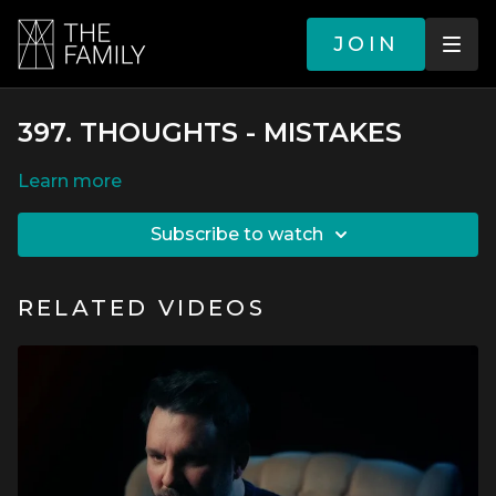
JOIN
397. THOUGHTS - MISTAKES
LEARN MORE
SUBSCRIBE TO WATCH
RELATED VIDEOS