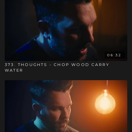
06:32
373. THOUGHTS - CHOP WOOD CARRY
WATER