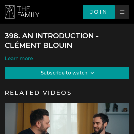
JOIN
398. AN INTRODUCTION -
CLÉMENT BLOUIN
LEARN MORE
SUBSCRIBE TO WATCH
RELATED VIDEOS