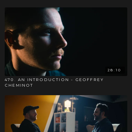
28:10
470. AN INTRODUCTION - GEOFFREY
CHEMINOT