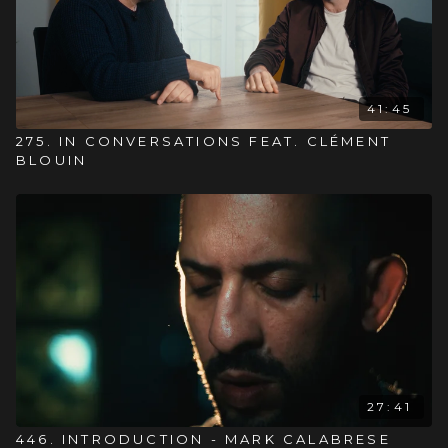
41:45
275. IN CONVERSATIONS FEAT. CLÉMENT
BLOUIN
27:41
446. INTRODUCTION - MARK CALABRESE