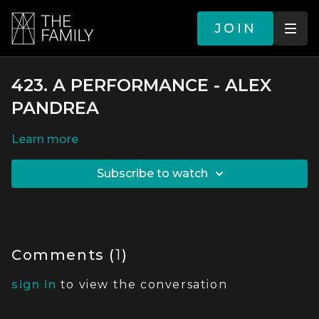
JOIN
423. A PERFORMANCE - ALEX
PANDREA
LEARN MORE
SUBSCRIBE TO WATCH
Comments (
1
)
sign in
to view the conversation