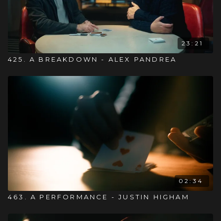
23:21
425. A BREAKDOWN - ALEX PANDREA
02:34
463. A PERFORMANCE - JUSTIN HIGHAM