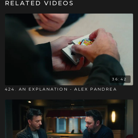
RELATED VIDEOS
36:42
424. AN EXPLANATION - ALEX PANDREA