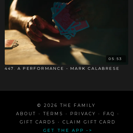
05:53
447. A PERFORMANCE - MARK CALABRESE
© 2026 THE FAMILY
ABOUT
∙
TERMS
∙
PRIVACY
∙
FAQ
∙
GIFT CARDS
∙
CLAIM GIFT CARD
GET THE APP ->