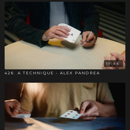
19:44
426. A TECHNIQUE - ALEX PANDREA