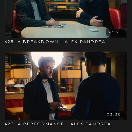
23:21
425. A BREAKDOWN - ALEX PANDREA
03:38
423. A PERFORMANCE - ALEX PANDREA