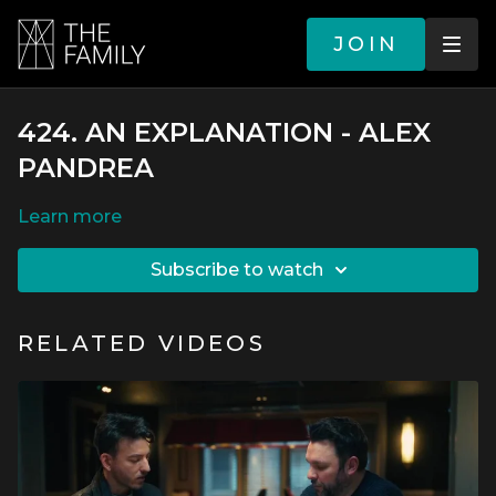
JOIN
424. AN EXPLANATION - ALEX
PANDREA
LEARN MORE
SUBSCRIBE TO WATCH
RELATED VIDEOS