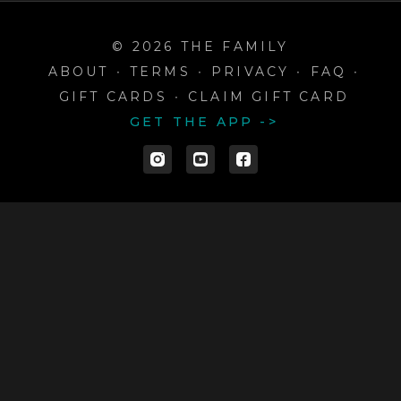
© 2026 THE FAMILY
ABOUT
∙
TERMS
∙
PRIVACY
∙
FAQ
∙
GIFT CARDS
∙
CLAIM GIFT CARD
GET THE APP ->