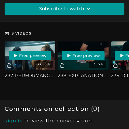
SUBSCRIBE TO WATCH
3 VIDEOS
FREE PREVIEW
FREE PREVIEW
F
06:34
13:54
237. PERFORMANCE - AN IMAGINATION GAME
238. EXPLANATION - AN IMAGINATION GAME
Comments on collection (
0
)
sign in
to view the conversation