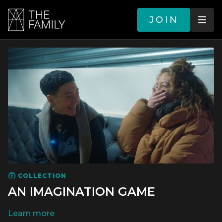
JOIN
COLLECTION
AN IMAGINATION GAME
LEARN MORE