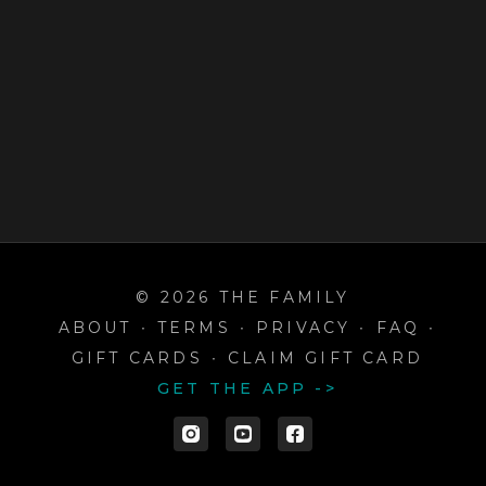
© 2026 THE FAMILY
ABOUT
∙
TERMS
∙
PRIVACY
∙
FAQ
∙
GIFT CARDS
∙
CLAIM GIFT CARD
GET THE APP ->