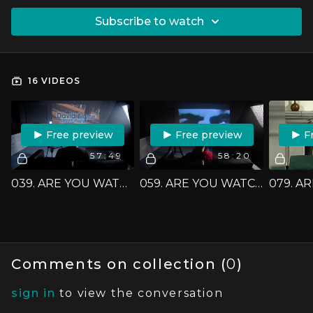
SUBSCRIBE TO WATCH
16 VIDEOS
FREE PREVIEW
FREE PREVIEW
F
57:49
58:20
039. ARE YOU WATCHING CLOSELY? - 'DAVID BLAINE: STREET MAGIC'
059. ARE YOU WATCHING CLOSELY? - 'CHAN CANASTA'
Comments on collection (
0
)
sign in
to view the conversation