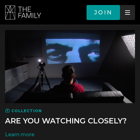
JOIN
COLLECTION
ARE YOU WATCHING CLOSELY?
LEARN MORE