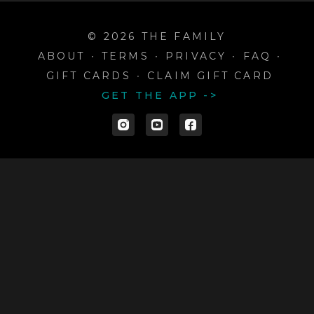
© 2026 THE FAMILY
ABOUT
∙
TERMS
∙
PRIVACY
∙
FAQ
∙
GIFT CARDS
∙
CLAIM GIFT CARD
GET THE APP ->