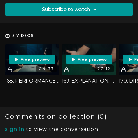
SUBSCRIBE TO WATCH
3 VIDEOS
FREE PREVIEW
FREE PREVIEW
F
04:33
27:12
168. PERFORMANCE: BEN FINDS A CARD
169. EXPLANATION: BEN FINDS A CARD
Comments on collection (
0
)
sign in
to view the conversation