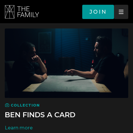
JOIN
COLLECTION
BEN FINDS A CARD
LEARN MORE