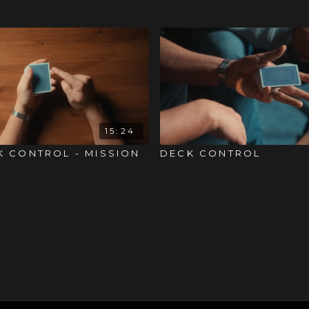
15:24
K CONTROL - MISSION
DECK CONTROL