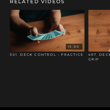
RELATED VIDEOS
13:00
501. DECK CONTROL - PRACTICE
497. DEC
GRIP