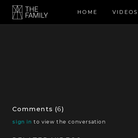
HOME
VIDEO
Comments (
6
)
sign in
to view the conversation