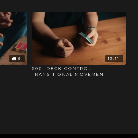
6
13:11
500. DECK CONTROL -
TRANSITIONAL MOVEMENT