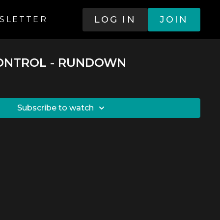
LOG IN
JOIN
SLETTER
CONTROL - RUNDOWN
SUBSCRIBE TO WATCH