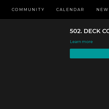
S
COMMUNITY
CALENDAR
NEW
502. DECK 
LEARN MORE