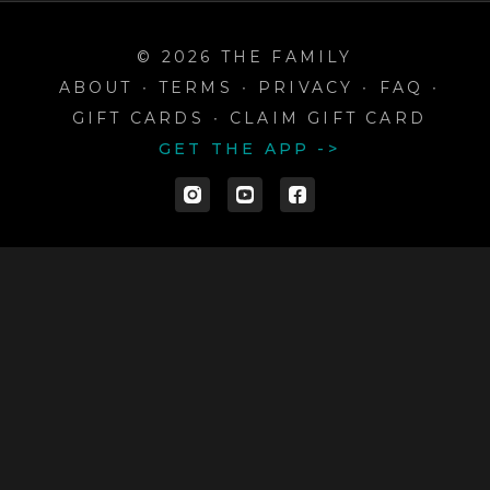
© 2026 THE FAMILY
ABOUT
∙
TERMS
∙
PRIVACY
∙
FAQ
∙
GIFT CARDS
∙
CLAIM GIFT CARD
GET THE APP ->