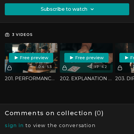
SUBSCRIBE TO WATCH
3 VIDEOS
FREE PREVIEW
FREE PREVIEW
F
04:53
17:42
201. PERFORMANCE - FOUR CARD IMPOSSIBLE
202. EXPLANATION - FOUR CARD IMPOSSIBLE
Comments on collection (
0
)
sign in
to view the conversation