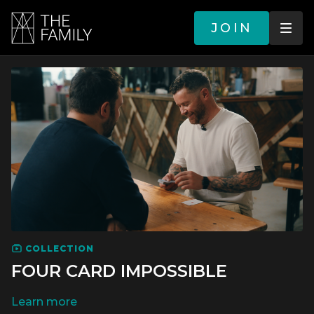
JOIN
COLLECTION
FOUR CARD IMPOSSIBLE
LEARN MORE