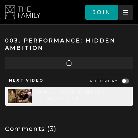
JOIN
003. PERFORMANCE: HIDDEN
AMBITION
NEXT VIDEO
AUTOPLAY
009. A DOCUMENTARY:
EPISODE ONE
Comments (
3
)