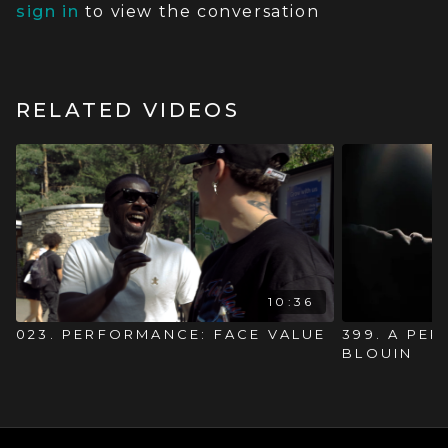
sign in
to view the conversation
RELATED VIDEOS
10:36
023. PERFORMANCE: FACE VALUE
399. A PE
BLOUIN