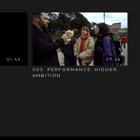
01:49
07:26
003. PERFORMANCE: HIDDEN
AMBITION