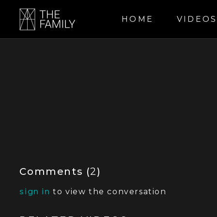
HOME
VIDEO
Comments (
2
)
sign in
to view the conversation