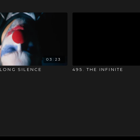
03:23
 LONG SILENCE
495. THE INFINITE