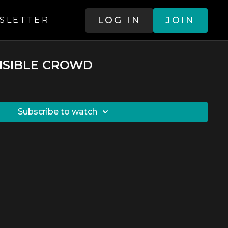
LOG IN
JOIN
SLETTER
VISIBLE CROWD
SUBSCRIBE TO WATCH