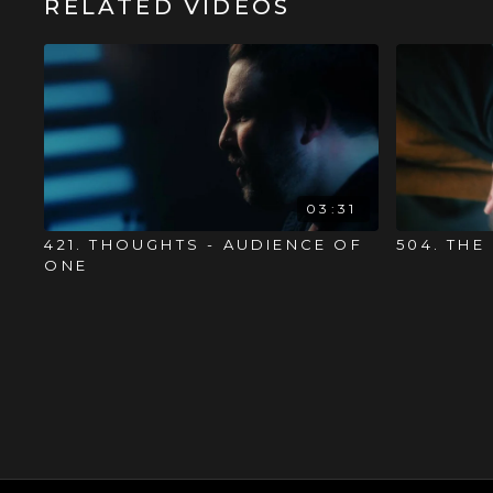
RELATED VIDEOS
03:31
421. THOUGHTS - AUDIENCE OF
504. THE
ONE