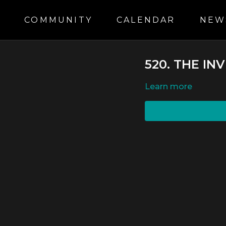
S
COMMUNITY
CALENDAR
NEW
520. THE IN
LEARN MORE