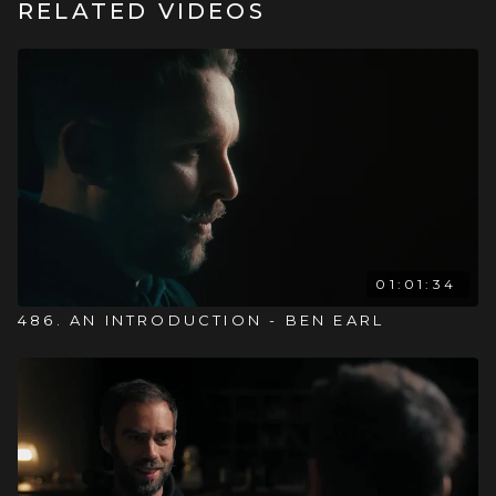
RELATED VIDEOS
01:01:34
486. AN INTRODUCTION - BEN EARL