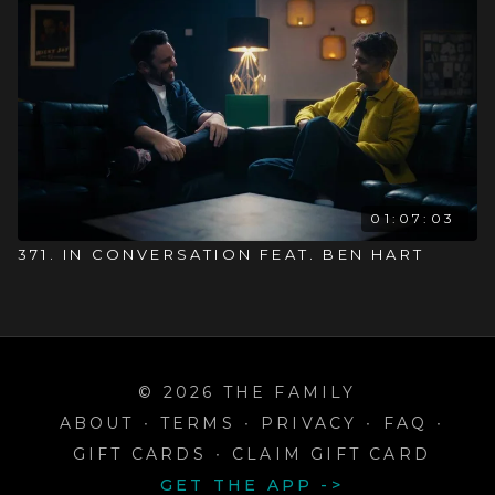
01:07:03
371. IN CONVERSATION FEAT. BEN HART
© 2026 THE FAMILY
ABOUT
∙
TERMS
∙
PRIVACY
∙
FAQ
∙
GIFT CARDS
∙
CLAIM GIFT CARD
GET THE APP ->