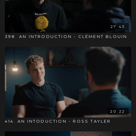
27:43
398. AN INTRODUCTION - CLÉMENT BLOUIN
20:22
414. AN INTODUCTION - ROSS TAYLER