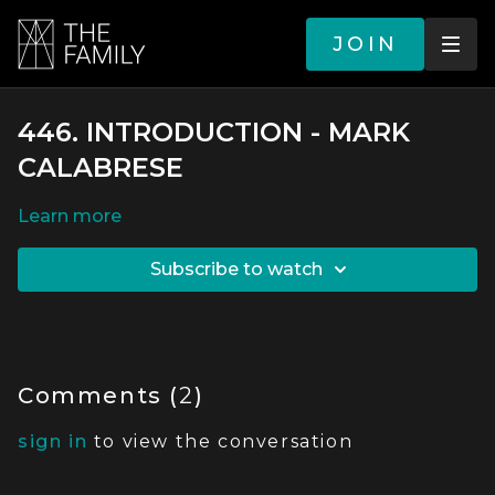
JOIN
446. INTRODUCTION - MARK
CALABRESE
LEARN MORE
SUBSCRIBE TO WATCH
Comments (
2
)
sign in
to view the conversation