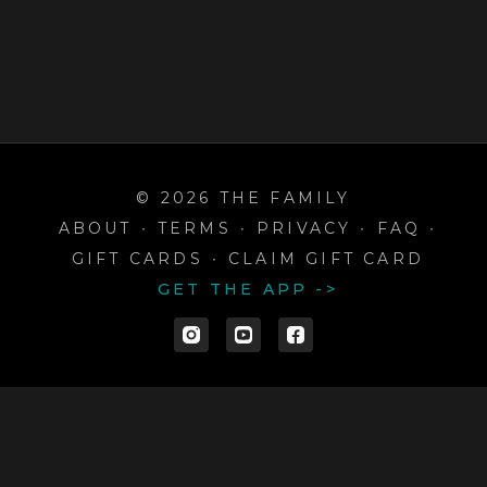
© 2026 THE FAMILY
ABOUT
∙
TERMS
∙
PRIVACY
∙
FAQ
∙
GIFT CARDS
∙
CLAIM GIFT CARD
GET THE APP ->