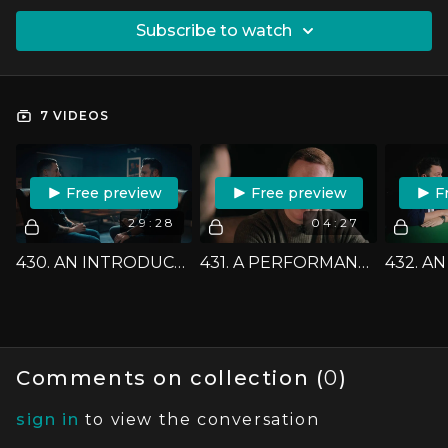
SUBSCRIBE TO WATCH
7 VIDEOS
FREE PREVIEW
FREE PREVIEW
F
29:28
04:27
430. AN INTRODUCTION - JACK TIGHE
431. A PERFORMANCE - JACK TIGHE
Comments on collection (
0
)
sign in
to view the conversation