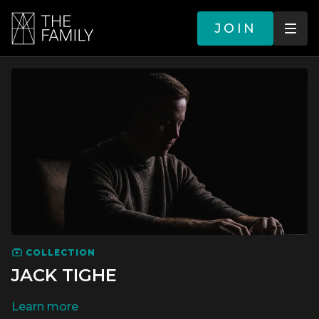
JOIN
COLLECTION
JACK TIGHE
LEARN MORE