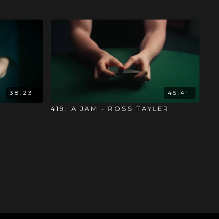
38:23
45:41
419. A JAM - ROSS TAYLER