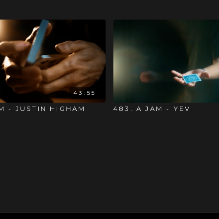
43:55
AM - JUSTIN HIGHAM
483. A JAM - YEV