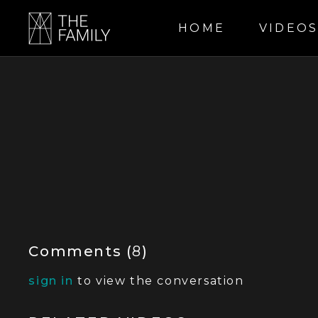
HOME
VIDEO
Comments (
8
)
sign in
to view the conversation