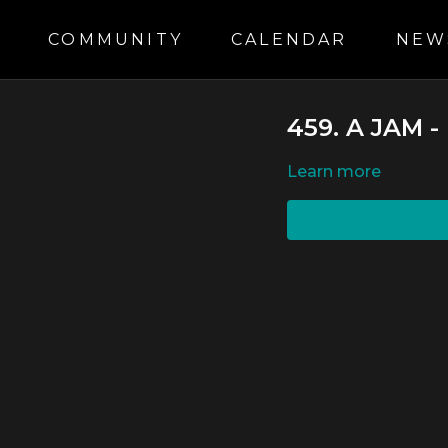
S
COMMUNITY
CALENDAR
NEW
459. A JAM
LEARN MORE