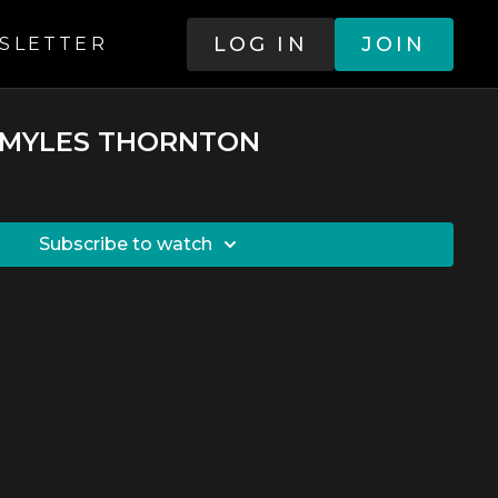
LOG IN
JOIN
SLETTER
 - MYLES THORNTON
SUBSCRIBE TO WATCH