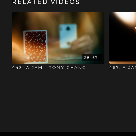
RELATED VIDEOS
28:57
443. A JAM - TONY CHANG
467. A J