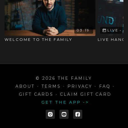
03:19
LIVE
•
A
WELCOME TO THE FAMILY
LIVE HANG
© 2026 THE FAMILY
ABOUT
∙
TERMS
∙
PRIVACY
∙
FAQ
∙
GIFT CARDS
∙
CLAIM GIFT CARD
GET THE APP ->