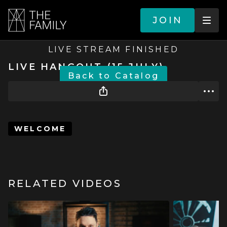
JOIN
LIVE STREAM FINISHED
LIVE HANGOUT (15 JULY)
BACK TO CATALOG
WELCOME
RELATED VIDEOS