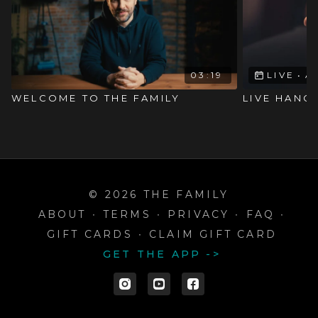
03:19
LIVE
•
A
WELCOME TO THE FAMILY
LIVE HANGO
© 2026 THE FAMILY
ABOUT
∙
TERMS
∙
PRIVACY
∙
FAQ
∙
GIFT CARDS
∙
CLAIM GIFT CARD
GET THE APP ->