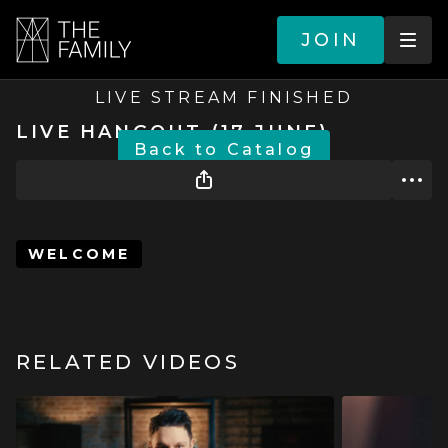
JOIN
LIVE STREAM FINISHED
LIVE HANGOUT (17 JUNE)
BACK TO CATALOG
WELCOME
RELATED VIDEOS