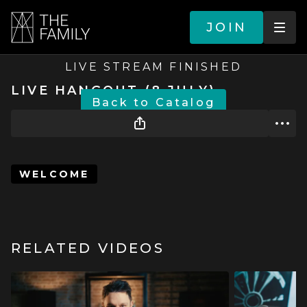
JOIN
LIVE STREAM FINISHED
LIVE HANGOUT (8 JULY)
BACK TO CATALOG
WELCOME
RELATED VIDEOS