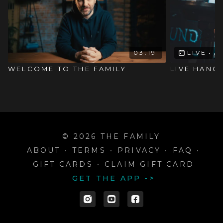
03:19
LIVE
•
A
WELCOME TO THE FAMILY
LIVE HANG
© 2026 THE FAMILY
ABOUT
∙
TERMS
∙
PRIVACY
∙
FAQ
∙
GIFT CARDS
∙
CLAIM GIFT CARD
GET THE APP ->