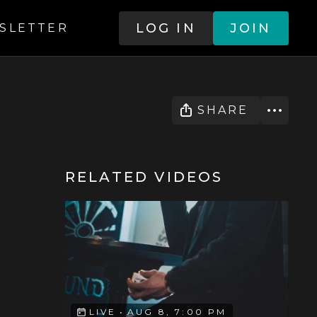
LOG IN
JOIN
SLETTER
SHARE
RELATED VIDEOS
LIVE
•
AUG 8, 7:00 PM