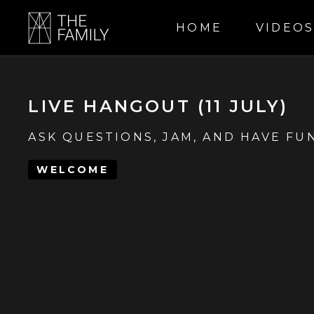
HOME
VIDEO
LIVE HANGOUT (11 JULY)
ASK QUESTIONS, JAM, AND HAVE FUN
WELCOME