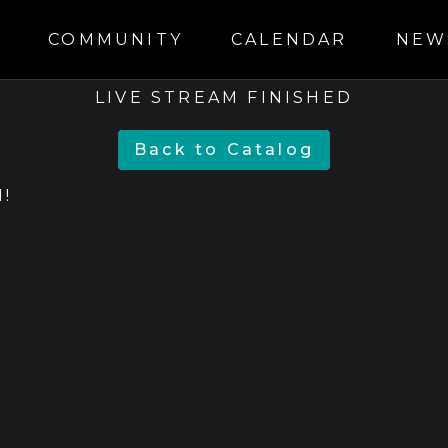
S
COMMUNITY
CALENDAR
NEW
LIVE STREAM FINISHED
BACK TO CATALOG
!