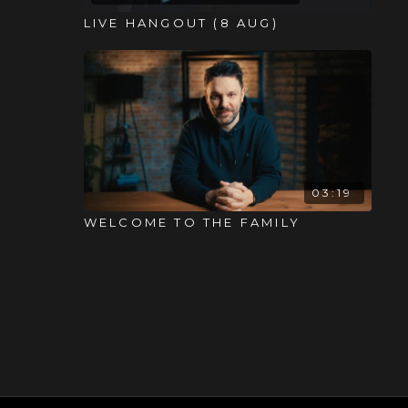
LIVE HANGOUT (8 AUG)
03:19
WELCOME TO THE FAMILY