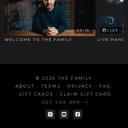
03:19
LIVE
•
A
WELCOME TO THE FAMILY
LIVE HANG
© 2026 THE FAMILY
ABOUT
∙
TERMS
∙
PRIVACY
∙
FAQ
∙
GIFT CARDS
∙
CLAIM GIFT CARD
GET THE APP ->