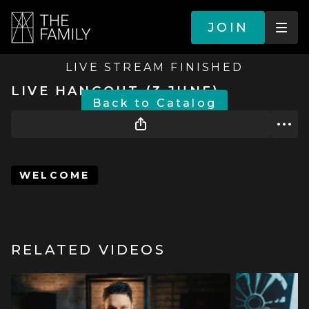
JOIN
LIVE STREAM FINISHED
LIVE HANGOUT (3 JUNE)
BACK TO CATALOG
WELCOME
RELATED VIDEOS