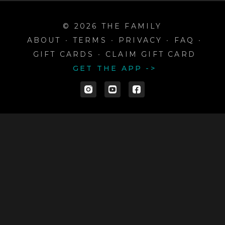
© 2026 THE FAMILY
ABOUT
∙
TERMS
∙
PRIVACY
∙
FAQ
∙
GIFT CARDS
∙
CLAIM GIFT CARD
GET THE APP ->