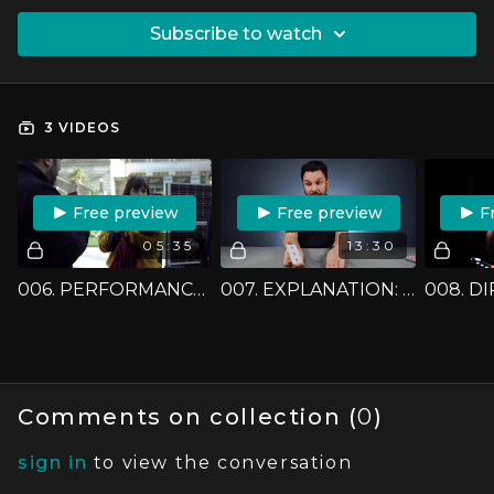
SUBSCRIBE TO WATCH
3 VIDEOS
FREE PREVIEW
FREE PREVIEW
F
05:35
13:30
006. PERFORMANCE: PAPER SWITCH
007. EXPLANATION: PAPER SWITCH
Comments on collection (
0
)
sign in
to view the conversation