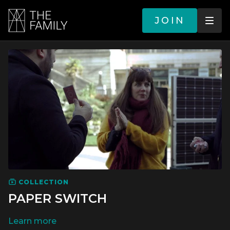
JOIN
COLLECTION
PAPER SWITCH
LEARN MORE