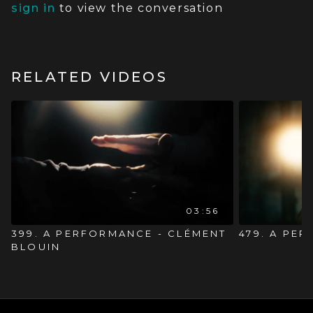
sign in
to view the conversation
RELATED VIDEOS
03:56
399. A PERFORMANCE - CLÉMENT
479. A PE
BLOUIN