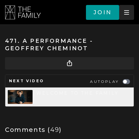
JOIN
471. A PERFORMANCE -
GEOFFREY CHEMINOT
NEXT VIDEO
AUTOPLAY
WELCOME TO THE FAMILY
Comments (
49
)