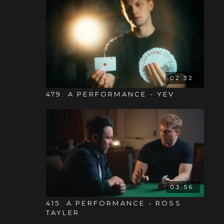
02:32
479. A PERFORMANCE - YEV
03:56
415. A PERFORMANCE - ROSS
TAYLER