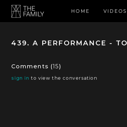
HOME
VIDEO
439. A PERFORMANCE - T
Comments (
15
)
sign in
to view the conversation