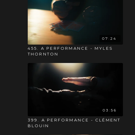
07:24
455. A PERFORMANCE - MYLES
THORNTON
03:56
399. A PERFORMANCE - CLÉMENT
BLOUIN