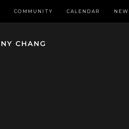
S
COMMUNITY
CALENDAR
NEW
ONY CHANG