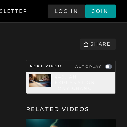
LOG IN
JOIN
SLETTER
SHARE
NEXT VIDEO
AUTOPLAY
440. AN
EXPLANATION -
TONY CHANG
RELATED VIDEOS