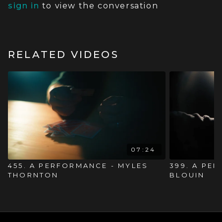
sign in
to view the conversation
RELATED VIDEOS
07:24
455. A PERFORMANCE - MYLES
399. A PE
THORNTON
BLOUIN