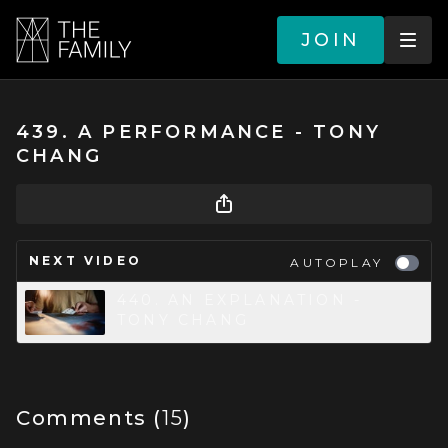
JOIN
439. A PERFORMANCE - TONY
CHANG
NEXT VIDEO
AUTOPLAY
440. AN EXPLANATION -
TONY CHANG
Comments (
15
)