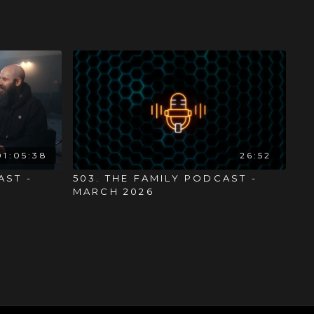
01:05:38
26:52
AST -
503. THE FAMILY PODCAST -
MARCH 2026