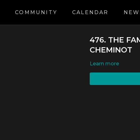
S
COMMUNITY
CALENDAR
NEW
476. THE FA
CHEMINOT
LEARN MORE