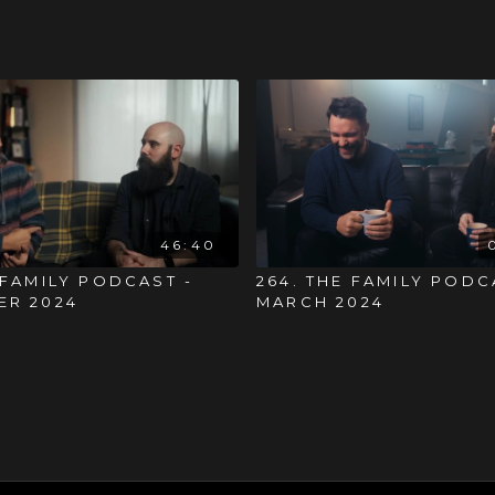
46:40
 FAMILY PODCAST -
264. THE FAMILY PODC
ER 2024
MARCH 2024