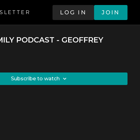
LOG IN
JOIN
SLETTER
MILY PODCAST - GEOFFREY
SUBSCRIBE TO WATCH