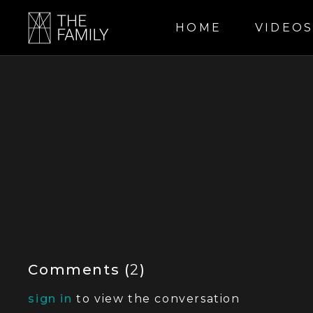
HOME
VIDEO
Comments (
2
)
sign in
to view the conversation