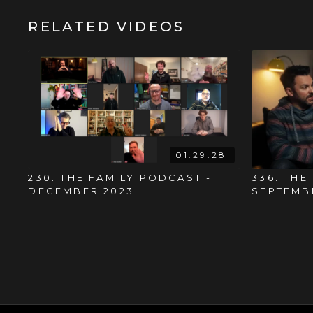
RELATED VIDEOS
01:29:28
230. THE FAMILY PODCAST -
336. THE
DECEMBER 2023
SEPTEMB