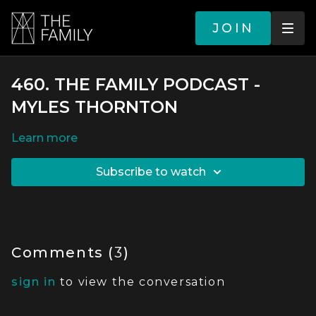
JOIN
460. THE FAMILY PODCAST -
MYLES THORNTON
LEARN MORE
SUBSCRIBE TO WATCH
Comments (
3
)
sign in
to view the conversation