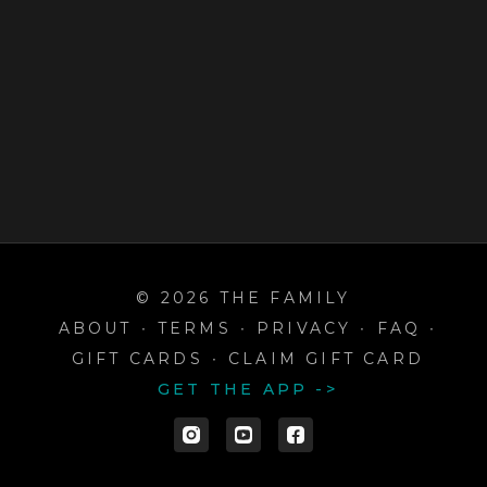
© 2026 THE FAMILY
ABOUT
∙
TERMS
∙
PRIVACY
∙
FAQ
∙
GIFT CARDS
∙
CLAIM GIFT CARD
GET THE APP ->