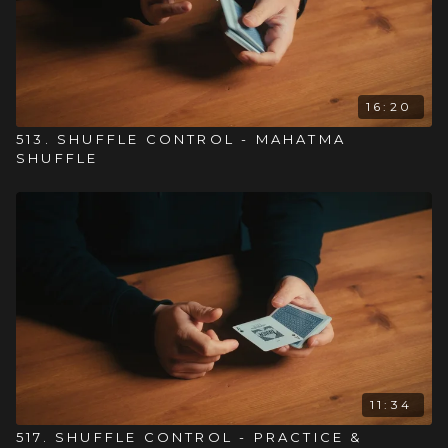
16:20
513. SHUFFLE CONTROL - MAHATMA
SHUFFLE
11:34
517. SHUFFLE CONTROL - PRACTICE &