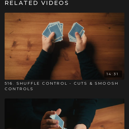
RELATED VIDEOS
14:31
516. SHUFFLE CONTROL - CUTS & SMOOSH
CONTROLS