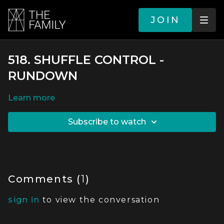
JOIN
518. SHUFFLE CONTROL -
RUNDOWN
LEARN MORE
SUBSCRIBE TO WATCH
Comments (
1
)
sign in
to view the conversation