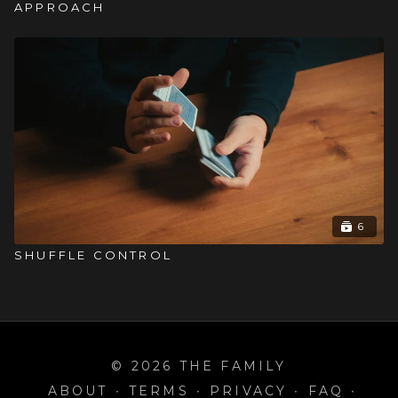
APPROACH
6
SHUFFLE CONTROL
© 2026 THE FAMILY
ABOUT
∙
TERMS
∙
PRIVACY
∙
FAQ
∙