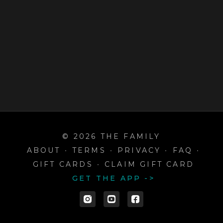
© 2026 THE FAMILY
ABOUT
∙
TERMS
∙
PRIVACY
∙
FAQ
∙
GIFT CARDS
∙
CLAIM GIFT CARD
GET THE APP ->