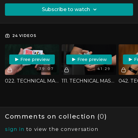
SUBSCRIBE TO WATCH
24 VIDEOS
FREE PREVIEW
FREE PREVIEW
F
39:07
41:29
022. TECHNICAL MASTERCLASS - THE DOUBLE LIFT
111. TECHNICAL MASTERCLASS - THE MAHATMA CONTROL
Comments on collection (
0
)
sign in
to view the conversation