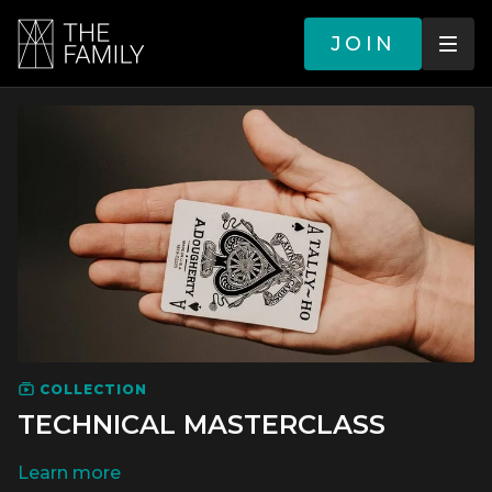
JOIN
COLLECTION
TECHNICAL MASTERCLASS
LEARN MORE