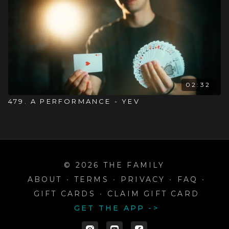
02:32
479. A PERFORMANCE - YEV
© 2026 THE FAMILY
ABOUT
∙
TERMS
∙
PRIVACY
∙
FAQ
∙
GIFT CARDS
∙
CLAIM GIFT CARD
GET THE APP ->