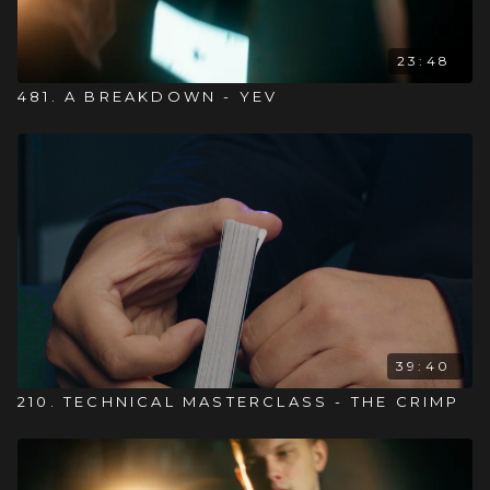
23:48
481. A BREAKDOWN - YEV
39:40
210. TECHNICAL MASTERCLASS - THE CRIMP