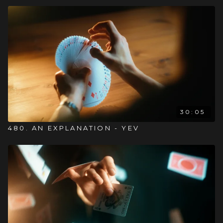
30:05
480. AN EXPLANATION - YEV