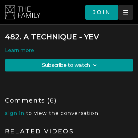
JOIN
482. A TECHNIQUE - YEV
LEARN MORE
SUBSCRIBE TO WATCH
Comments (
6
)
sign in
to view the conversation
RELATED VIDEOS